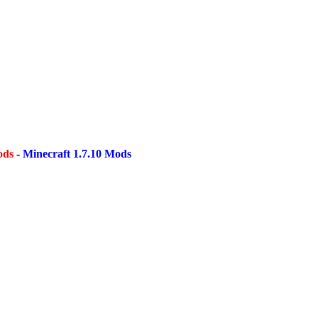
ods
-
Minecraft 1.7.10 Mods