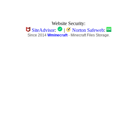
Website Security:
SiteAdvisor
:
|
Norton Safeweb
:
Since 2014
Wminecraft
- Minecraft Files Storage.