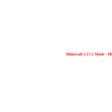
Minecraft 1.17.1 Mods
-
Mi