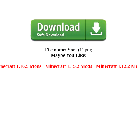
File name:
Sora (1).png
Maybe You Like:
necraft 1.16.5 Mods
-
Minecraft 1.15.2 Mods
-
Minecraft 1.12.2 M