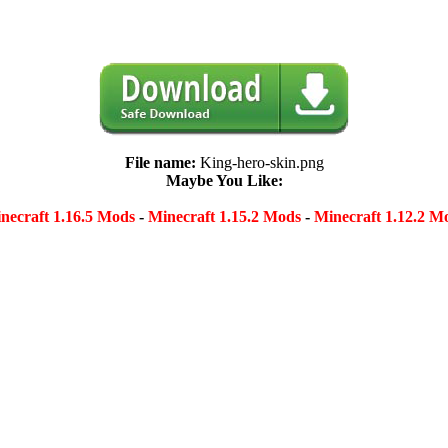
File name:
King-hero-skin.png
Maybe You Like:
necraft 1.16.5 Mods
-
Minecraft 1.15.2 Mods
-
Minecraft 1.12.2 M