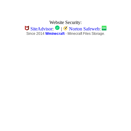
Website Security:
SiteAdvisor
:
|
Norton Safeweb
:
Since 2014
Wminecraft
- Minecraft Files Storage.