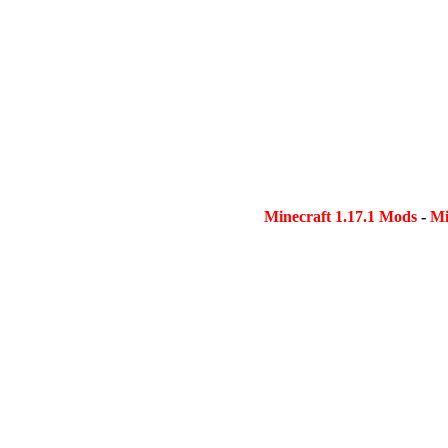
Minecraft 1.17.1 Mods
-
Mi