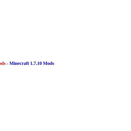
ods
-
Minecraft 1.7.10 Mods